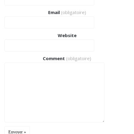
Email
(obligatoire)
Website
Comment
(obligatoire)