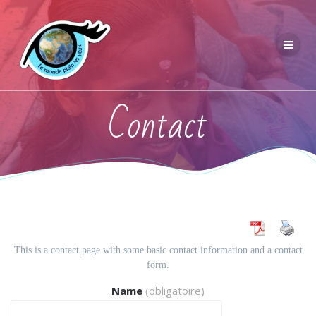
Contact
This is a contact page with some basic contact information and a contact
form.
Name
(obligatoire)