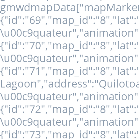
gmwdmapData["mapMarkers" +
{"id":"69","map_id":"8","lat"
\u00c9quateur","animation":
{"id":"70","map_id":"8","lat
\u00c9quateur","animation":
{"id":"71","map_id":"8","lat
Lagoon","address":"Quilotoa
\u00c9quateur","animation":
{"id":"72","map_id":"8","lat"
\u00c9quateur","animation":
{"id":"73","map_id":"8","lat"