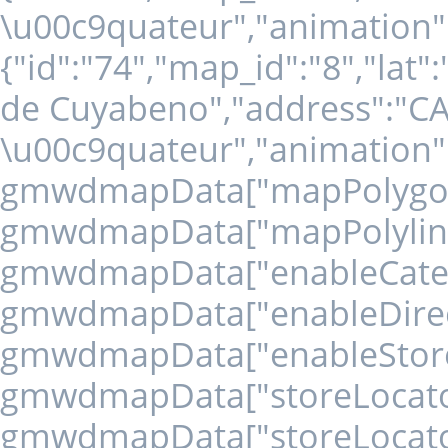
\u00c9quateur","animation":
{"id":"74","map_id":"8","lat
de Cuyabeno","address":"
\u00c9quateur","animation":
gmwdmapData["mapPolygons" 
gmwdmapData["mapPolylines" 
gmwdmapData["enableCategory
gmwdmapData["enableDirecti
gmwdmapData["enableStoreLo
gmwdmapData["storeLocatorD
gmwdmapData["storeLocator