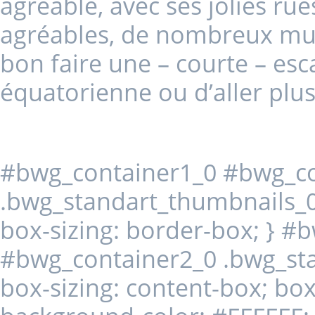
agréable, avec ses jolies rue
agréables, de nombreux musées
bon faire une – courte – esc
équatorienne ou d’aller plus
#bwg_container1_0 #bwg_co
.bwg_standart_thumbnails_0 
box-sizing: border-box; } #
#bwg_container2_0 .bwg_st
box-sizing: content-box; box