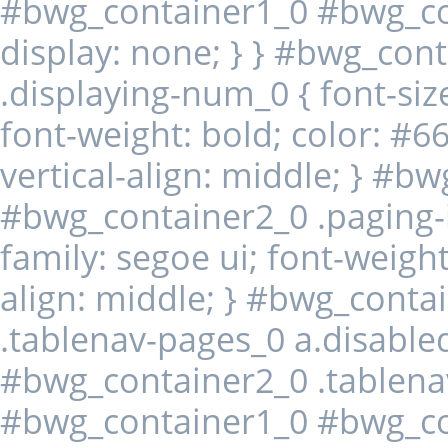
#bwg_container1_0 #bwg_con
display: none; } } #bwg_co
.displaying-num_0 { font-size
font-weight: bold; color: #6
vertical-align: middle; } #b
#bwg_container2_0 .paging-in
family: segoe ui; font-weight
align: middle; } #bwg_cont
.tablenav-pages_0 a.disabl
#bwg_container2_0 .tablena
#bwg_container1_0 #bwg_co