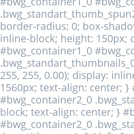
#bwg_container1_0 #bwg_co
.bwg_standart_thumb_spun2
border-radius: 0; box-shado
inline-block; height: 150px; 
#bwg_container1_0 #bwg_co
.bwg_standart_thumbnails_0
255, 255, 0.00); display: inli
1560px; text-align: center; 
#bwg_container2_0 .bwg_stan
block; text-align: center; }
#bwg_container2_0 .bwg_st