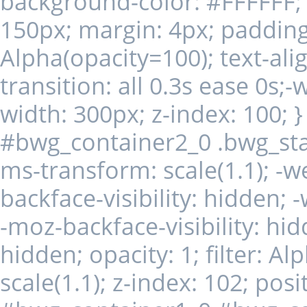
background-color: #FFFFFF; d
150px; margin: 4px; padding: 
Alpha(opacity=100); text-alig
transition: all 0.3s ease 0s;-
width: 300px; z-index: 100;
#bwg_container2_0 .bwg_st
ms-transform: scale(1.1); -we
backface-visibility: hidden; 
-moz-backface-visibility: hid
hidden; opacity: 1; filter: A
scale(1.1); z-index: 102; posit