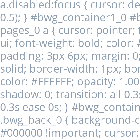
a.disabled:focus { cursor: de
0.5); } #bwg_container1_0 #
pages_0 a { cursor: pointer; 
ui; font-weight: bold; color
padding: 3px 6px; margin: 0;
solid; border-width: 1px; b
color: #FFFFFF; opacity: 1.00
shadow: 0; transition: all 0.3
0.3s ease 0s; } #bwg_conta
.bwg_back_0 { background-colo
#000000 !important; cursor: 