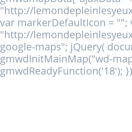
"http://lemondepleinlesyeu
var markerDefaultIcon = ""
"http://lemondepleinlesyeux
google-maps"; jQuery( docum
gmwdInitMainMap("wd-map18"
gmwdReadyFunction('18'); })