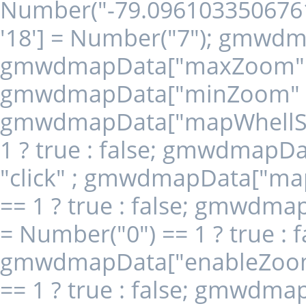
Number("-79.096103350676
'18'] = Number("7"); gmwdm
gmwdmapData["maxZoom" + 
gmwdmapData["minZoom" + '
gmwdmapData["mapWhellScro
1 ? true : false; gmwdmapD
"click" ; gmwdmapData["map
== 1 ? true : false; gmwdm
= Number("0") == 1 ? true : f
gmwdmapData["enableZoomCo
== 1 ? true : false; gmwdm