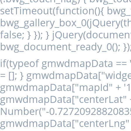
setTimeout(function(){ bwg_to
bwg_gallery_box_0(jQuery(thi
false; } }); } jQuery(document
bwg_document_ready_0(); })
if(typeof gmwdmapData == 
= []; } gmwdmapData["widget"
gmwdmapData["mapId" + '18
gmwdmapData["centerLat" + 
Number("-0.72720928820835
gmwdmapData["centerLng" +