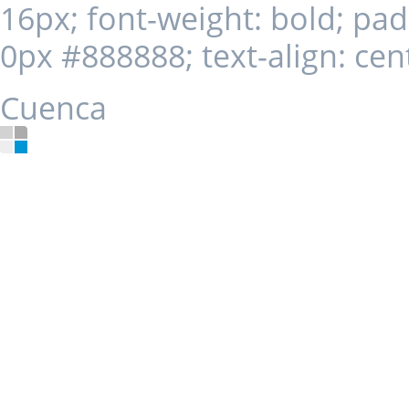
16px; font-weight: bold; pa
0px #888888; text-align: cent
Cuenca