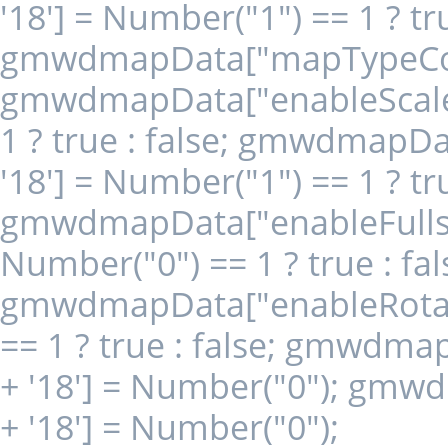
'18'] = Number("1") == 1 ? tru
gmwdmapData["mapTypeContr
gmwdmapData["enableScaleCo
1 ? true : false; gmwdmapD
'18'] = Number("1") == 1 ? tru
gmwdmapData["enableFullscr
Number("0") == 1 ? true : fal
gmwdmapData["enableRotate
== 1 ? true : false; gmwdm
+ '18'] = Number("0"); gm
+ '18'] = Number("0");