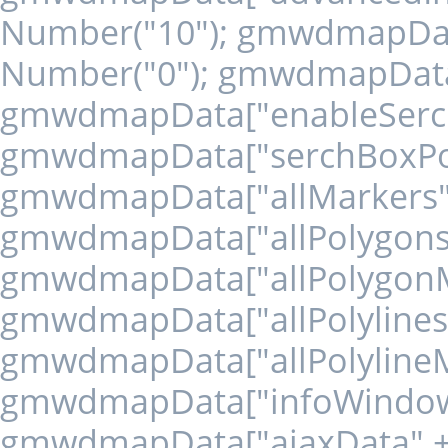
Number("10"); gmwdmapData
Number("0"); gmwdmapData["
gmwdmapData["enableSerchBo
gmwdmapData["serchBoxPosit
gmwdmapData["allMarkers" + 
gmwdmapData["allPolygons" +
gmwdmapData["allPolygonMar
gmwdmapData["allPolylines" +
gmwdmapData["allPolylineMar
gmwdmapData["infoWindows" 
gmwdmapData["ajaxData" + '1