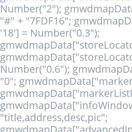
Number("2"); gmwdmapData["
"#" + "7FDF16"; gmwdmapDat
'18'] = Number("0.3");
gmwdmapData["storeLocatorLi
gmwdmapData["storeLocatorL
Number("0.6"); gmwdmapData
"0"; gmwdmapData["markerLi
gmwdmapData["markerListPos
gmwdmapData["infoWindowIn
"title,address,desc,pic";
gmwdmapData["advancedInfo