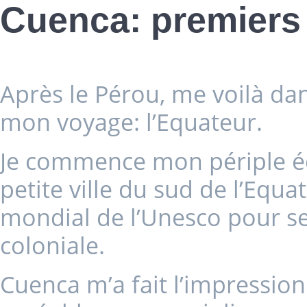
Cuenca: premiers
Après le Pérou, me voilà da
mon voyage: l’Equateur.
Je commence mon périple éq
petite ville du sud de l’Equ
mondial de l’Unesco pour se
coloniale.
Cuenca m’a fait l’impression 