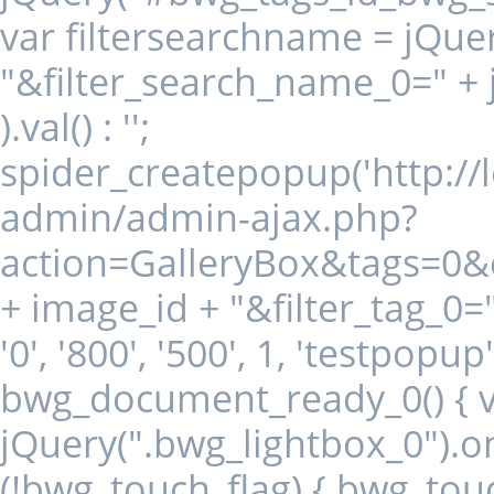
var filtersearchname = jQuer
"&filter_search_name_0=" +
).val() : '';
spider_createpopup('http:/
admin/admin-ajax.php?
action=GalleryBox&tags=0
+ image_id + "&filter_tag_0="
'0', '800', '500', 1, 'testpopu
bwg_document_ready_0() { va
jQuery(".bwg_lightbox_0").on("
(!bwg_touch_flag) { bwg_touc