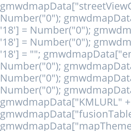
gmwdmapData["streetViewCon
Number("0"); gmwdmapData[
'18'] = Number("0"); gmwd
'18'] = Number("0"); gmwd
'18'] = ""; gmwdmapData["en
Number("0"); gmwdmapData["
Number("0"); gmwdmapData["
Number("0"); gmwdmapData["
gmwdmapData["KMLURL" + '1
gmwdmapData["fusionTableId"
gmwdmapData["mapTheme" + 