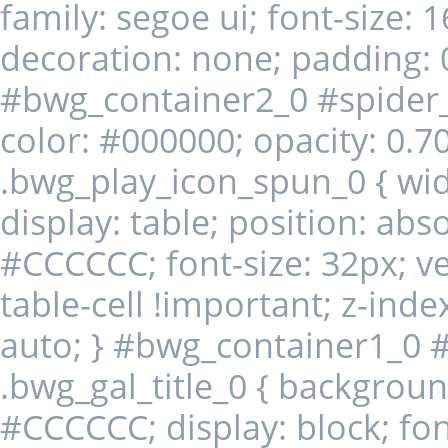
family: segoe ui; font-size: 1
decoration: none; padding: 
#bwg_container2_0 #spider
color: #000000; opacity: 0.70;
.bwg_play_icon_spun_0 { width
display: table; position: abs
#CCCCCC; font-size: 32px; ver
table-cell !important; z-index
auto; } #bwg_container1_0 
.bwg_gal_title_0 { background-
#CCCCCC; display: block; font