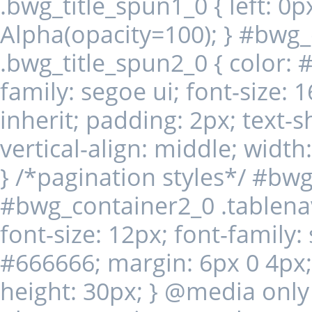
.bwg_title_spun1_0 { left: 0px;
Alpha(opacity=100); } #bwg
.bwg_title_spun2_0 { color: #
family: segoe ui; font-size: 
inherit; padding: 2px; text
vertical-align: middle; widt
} /*pagination styles*/ #bw
#bwg_container2_0 .tablenav-
font-size: 12px; font-family:
#666666; margin: 6px 0 4px; d
height: 30px; } @media only