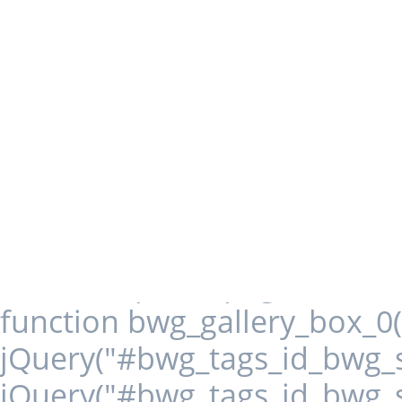
load_more); } jQuery('.first
spider_page_0(this, 1, -2); })
function() { spider_page_0
jQuery('.next-page-0
spider_page_0(this, 1, 1); re
0').on('click', function()
jQuery('.bwg_load_btn_
spider_page_0(this, 1,
function bwg_gallery_box_0(i
jQuery("#bwg_tags_id_bwg_st
jQuery("#bwg_tags_id_bwg_st